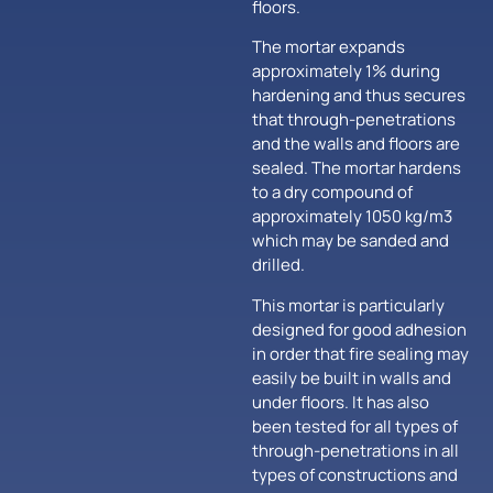
floors.
The mortar expands
approximately 1% during
hardening and thus secures
that through-penetrations
and the walls and floors are
sealed. The mortar hardens
to a dry compound of
approximately 1050 kg/m3
which may be sanded and
drilled.
This mortar is particularly
designed for good adhesion
in order that fire sealing may
easily be built in walls and
under floors. It has also
been tested for all types of
through-penetrations in all
types of constructions and