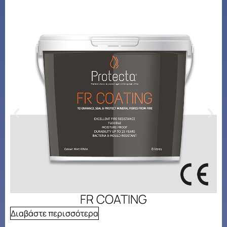
FR COATING
Διαβάστε περισσότερα