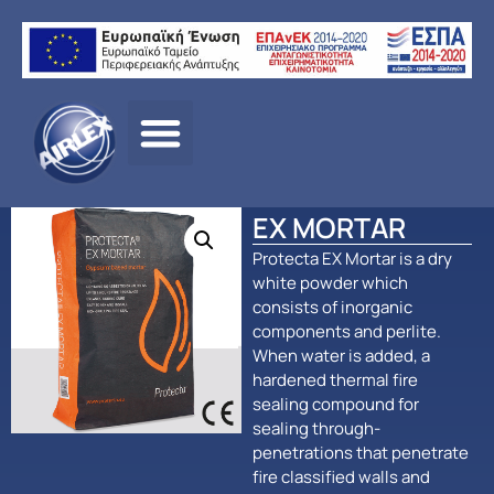
Αρχική σελίδα
/
ΠΡΟΪΟΝΤΑ
/
ΠΑΘΗΤΙΚΗ
ΠΥΡΟΠΡΟΣΤΑΣΙΑ
/
Protecta
/ EX MORTAR
EX MORTAR
Protecta EX Mortar is a dry
white powder which
consists of inorganic
components and perlite.
When water is added, a
hardened thermal fire
sealing compound for
sealing through-
penetrations that penetrate
fire classified walls and