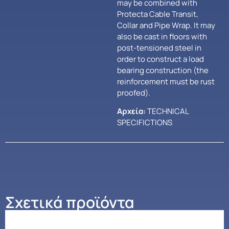
may be combined with
Protecta Cable Transit,
Collar and Pipe Wrap. It may
also be cast in floors with
post-tensioned steel in
order to construct a load
bearing construction (the
reinforcement must be rust
proofed).
Αρχεία:
TECHNICAL
SPECIFICTIONS
Σχετικά προϊόντα