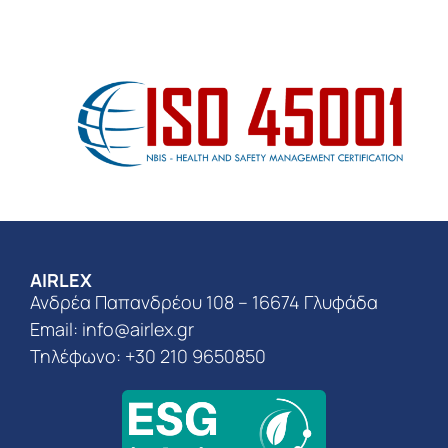
AIRLEX
Ανδρέα Παπανδρέου 108 – 16674 Γλυφάδα
Email:
info@airlex.gr
Τηλέφωνο: +30 210 9650850