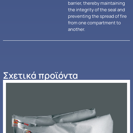
barrier, thereby maintaining
the integrity of the seal and
preventing the spread of fire
from one compartment to
another.
Σχετικά προϊόντα