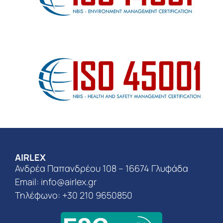
AIRLEX
Ανδρέα Παπανδρέου 108 – 16674 Γλυφάδα
Email:
info@airlex.gr
Τηλέφωνο: +30 210 9650850