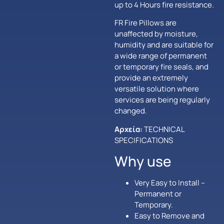
up to 4 Hours fire resistance.
FR Fire Pillows are
unaffected by moisture,
humidity and are suitable for
a wide range of permanent
or temporary fire seals, and
provide an extremely
versatile solution where
services are being regularly
changed.
Αρχεία:
TECHNICAL
SPECIFICATIONS
Why use
Very Easy to Install –
Permanent or
Temporary.
Easy to Remove and