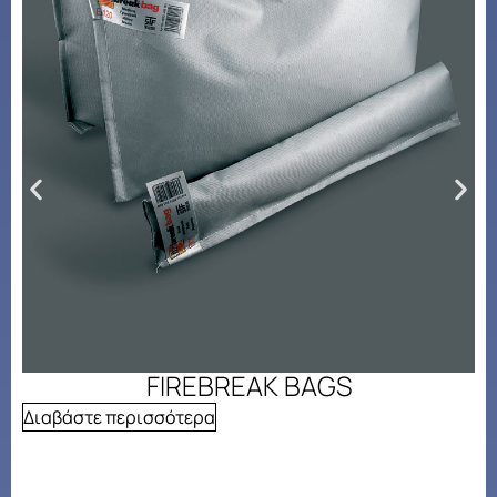
FIREBREAK BAGS
Διαβάστε περισσότερα