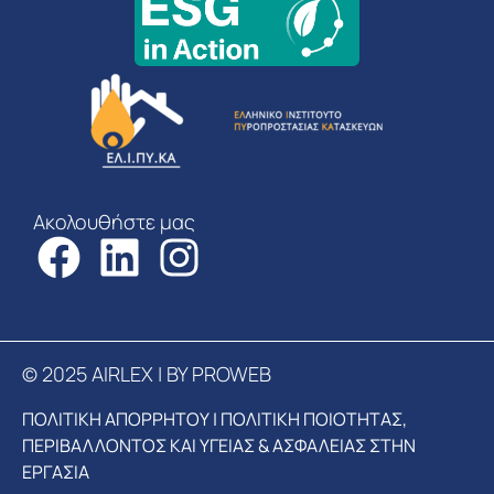
Ακολουθήστε μας
© 2025 AIRLEX | BY PROWEB
ΠΟΛΙΤΙΚΗ ΑΠΟΡΡΗΤΟΥ
|
ΠΟΛΙΤΙΚΗ ΠΟΙΟΤΗΤΑΣ,
ΠΕΡΙΒΑΛΛΟΝΤΟΣ ΚΑΙ ΥΓΕΙΑΣ & ΑΣΦΑΛΕΙΑΣ ΣΤΗΝ
ΕΡΓΑΣΙΑ