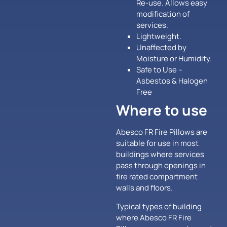
Re-use. Allows easy
modification of
services.
Lightweight.
Unaffected by
Moisture or Humidity.
Safe to Use –
Asbestos & Halogen
Free
Where to use
Abesco FR Fire Pillows are
suitable for use in most
buildings where services
pass through openings in
fire rated compartment
walls and floors.
Typical types of building
where Abesco FR Fire