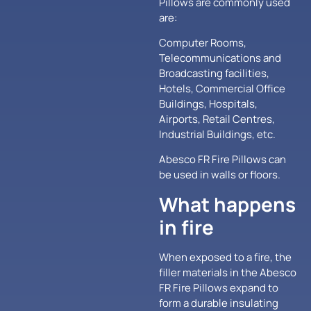
Pillows are commonly used
are:
Computer Rooms,
Telecommunications and
Broadcasting facilities,
Hotels, Commercial Office
Buildings, Hospitals,
Airports, Retail Centres,
Industrial Buildings, etc.
Abesco FR Fire Pillows can
be used in walls or floors.
What happens
in fire
When exposed to a fire, the
filler materials in the Abesco
FR Fire Pillows expand to
form a durable insulating