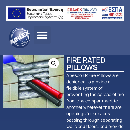
Αρχική σελίδα
/
ΠΡΟΪΟΝΤΑ
/
ΠΑΘΗΤΙΚΗ
ΠΥΡΟΠΡΟΣΤΑΣΙΑ
/
Abesco
/ FIRE RATED PILLOWS
FIRE RATED
PILLOWS
Abesco FR Fire Pillows are
designed to provide a
flexible system of
preventing the spread of fire
from one compartment to
another wherever there are
openings for services
passing through separating
walls and floors, and provide