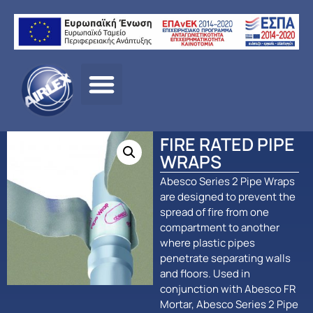
Αρχική σελίδα
/
ΠΡΟΪΟΝΤΑ
/
ΠΑΘΗΤΙΚΗ
ΠΥΡΟΠΡΟΣΤΑΣΙΑ
/
Abesco
/ FIRE RATED PIPE WRAPS
FIRE RATED PIPE
WRAPS
Abesco Series 2 Pipe Wraps
are designed to prevent the
spread of fire from one
compartment to another
where plastic pipes
penetrate separating walls
and floors. Used in
conjunction with Abesco FR
Mortar, Abesco Series 2 Pipe