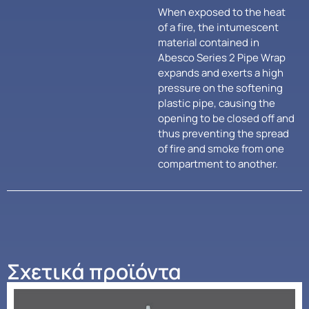
When exposed to the heat
of a fire, the intumescent
material contained in
Abesco Series 2 Pipe Wrap
expands and exerts a high
pressure on the softening
plastic pipe, causing the
opening to be closed off and
thus preventing the spread
of fire and smoke from one
compartment to another.
Σχετικά προϊόντα