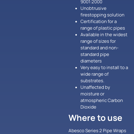
9001:2000
Unobtrusive
firestopping solution
Certification for a
range of plastic pipes
Available in the widest
range of sizes for
standard and non-
standard pipe
diameters
Very easy to install to a
wide range of
substrates.
Unaffected by
moisture or
atmospheric Carbon
Dioxide
Where to use
Abesco Series 2 Pipe Wraps