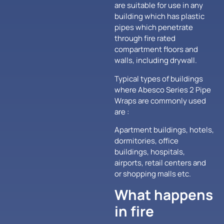
are suitable for use in any
building which has plastic
pipes which penetrate
through fire rated
compartment floors and
walls, including drywall.
Typical types of buildings
where Abesco Series 2 Pipe
Wraps are commonly used
are :
Apartment buildings, hotels,
dormitories, office
buildings, hospitals,
airports, retail centers and
or shopping malls etc.
What happens
in fire