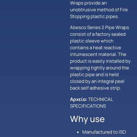
Wraps provide an
unobtrusive method of Fire
Stopping plastic pipes.
Abesco Series 2 Pipe Wraps
consist of a factory sealed
plastic sleeve which
contains a heat reactive
intumescent material. The
product is easily installed by
wrapping tightly around the
plastic pipe and is held
closed by an integral peel
back self adhesive strip.
Αρχεία:
TECHNICAL
SPECIFICATIONS
Why use
Manufactured to ISO