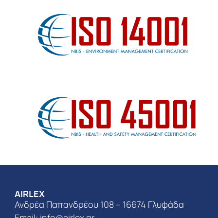
AIRLEX
Ανδρέα Παπανδρέου 108 – 16674 Γλυφάδα
Email:
info@airlex.gr