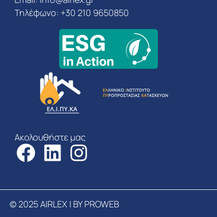
Τηλέφωνο: +30 210 9650850
Ακολουθήστε μας
© 2025 AIRLEX | BY PROWEB