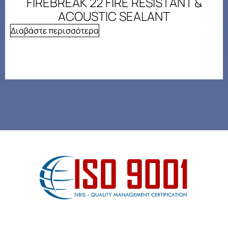
FIREBREAK 22 FIRE RESISTANT &
ACOUSTIC SEALANT
Διαβάστε περισσότερα