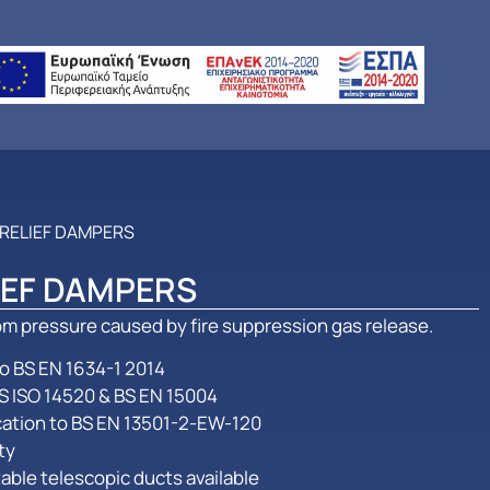
 RELIEF DAMPERS
IEF DAMPERS
m pressure caused by fire suppression gas release.
 to BS EN 1634-1 2014
S ISO 14520 & BS EN 15004
ication to BS EN 13501-2-EW-120
ty
able telescopic ducts available