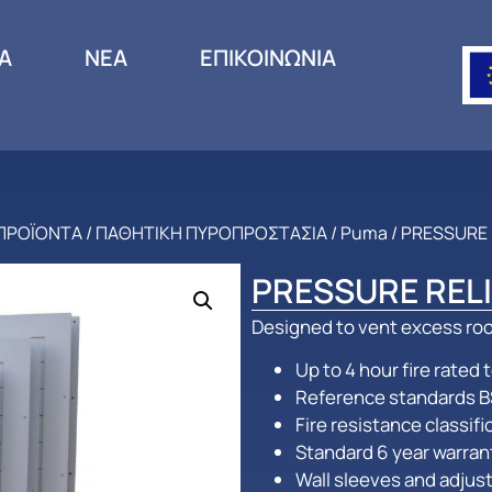
ΙΑ
ΝΕΑ
ΕΠΙΚΟΙΝΩΝΙΑ
ΠΡΟΪΟΝΤΑ
/
ΠΑΘΗΤΙΚΗ ΠΥΡΟΠΡΟΣΤΑΣΙΑ
/
Puma
/ PRESSURE
PRESSURE REL
Designed to vent excess roo
Up to 4 hour fire rated
Reference standards B
Fire resistance classif
Standard 6 year warran
Wall sleeves and adjust