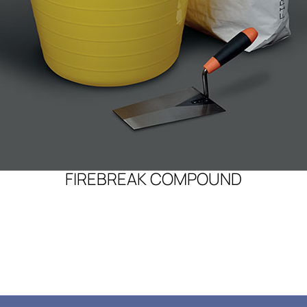
FIREBREAK COMPOUND