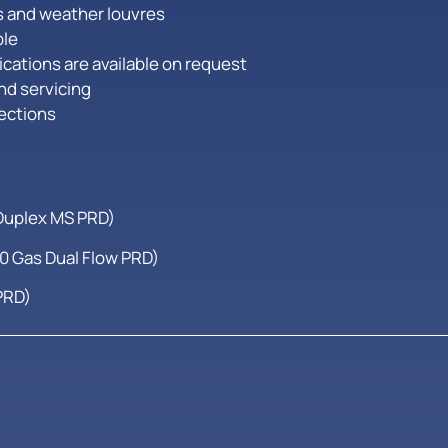
es and weather louvres
ble
cations are available on request
nd servicing
rections
Duplex MS PRD)
 Gas Dual Flow PRD)
PRD)