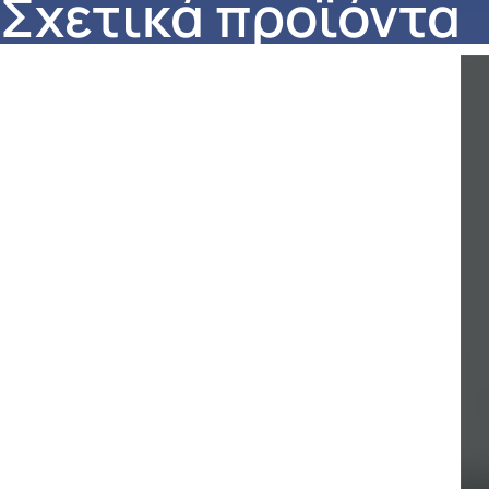
Σχετικά προϊόντα