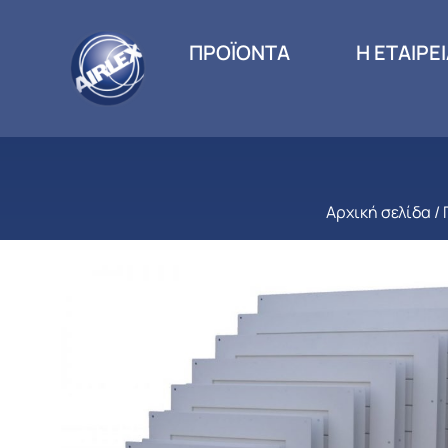
ΠΡΟΪΟΝΤΑ
Η ΕΤΑΙΡΕ
Αρχική σελίδα
/