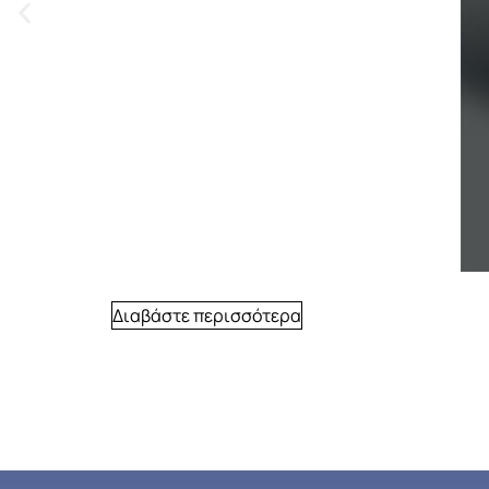
Διαβάστε περισσότερα