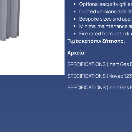
Optional security grill
Ducted versions availa
Bespoke sizes and appli
Minimal maintenance a
Fire rated from both di
Τιμές κατόπιν ζήτησης.
Αρχεία:
SPECIFICATIONS (Inert Gas 
SPECIFICATIONS (Novec 1230
SPECIFICATIONS (Inert Gas 