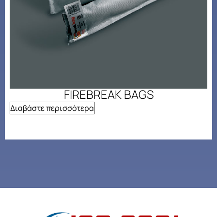
FIREBREAK BAGS
Διαβάστε περισσότερα