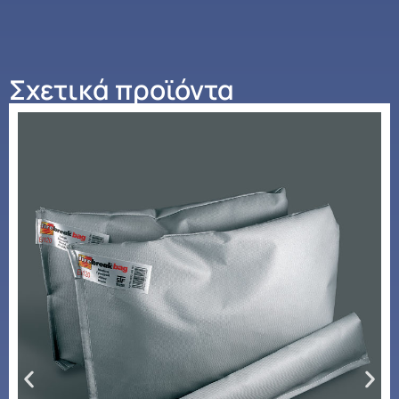
Σχετικά προϊόντα