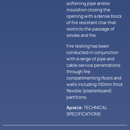
softening pipe and/or
insulation closing the
opening with a dense block
of fire resistant char that
restricts the passage of
smoke and fire.
Fire testing has been
conducted in conjunction
with a range of pipe and
cable service penetrations
through fire
compartmenting floors and
walls including 100mm thick
flexible (plasterboard)
partitions.
Αρχεία:
TECHNICAL
SPECIFICATIONS