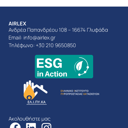
AIRLEX
Ανδρέα Παπανδρέου 108 – 16674 Γλυφάδα
Email:
info@airlex.gr
Τηλέφωνο: +30 210 9650850
Ακολουθήστε μας