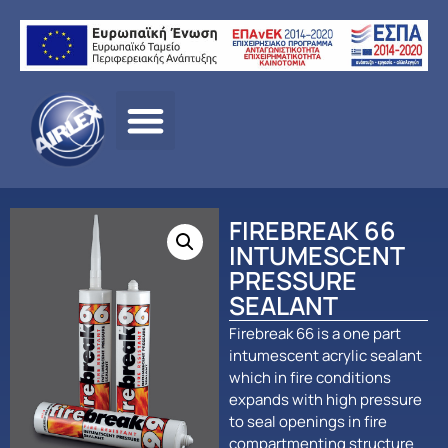
Αρχική σελίδα
/
ΠΡΟΪΟΝΤΑ
/
ΠΑΘΗΤΙΚΗ
ΠΥΡΟΠΡΟΣΤΑΣΙΑ
/
Fire Break
/ FIREBREAK 66
INTUMESCENT PRESSURE SEALANT
FIREBREAK 66
INTUMESCENT
PRESSURE
SEALANT
Firebreak 66 is a one part
intumescent acrylic sealant
which in fire conditions
expands with high pressure
to seal openings in fire
compartmenting structure