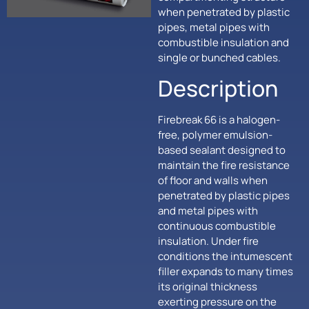
when penetrated by plastic
pipes, metal pipes with
combustible insulation and
single or bunched cables.
Description
Firebreak 66 is a halogen-
free, polymer emulsion-
based sealant designed to
maintain the fire resistance
of floor and walls when
penetrated by plastic pipes
and metal pipes with
continuous combustible
insulation. Under fire
conditions the intumescent
filler expands to many times
its original thickness
exerting pressure on the