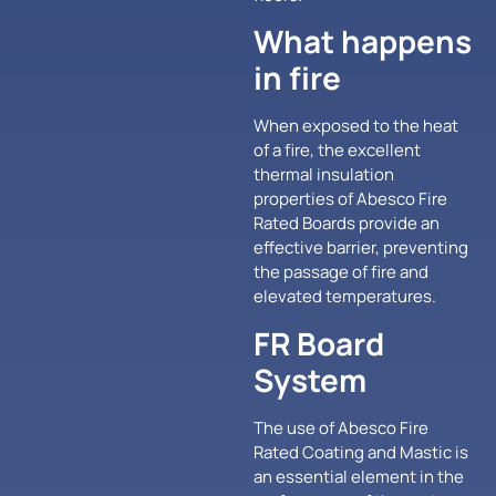
What happens
in fire
When exposed to the heat
of a fire, the excellent
thermal insulation
properties of Abesco Fire
Rated Boards provide an
effective barrier, preventing
the passage of fire and
elevated temperatures.
FR Board
System
The use of Abesco Fire
Rated Coating and Mastic is
an essential element in the