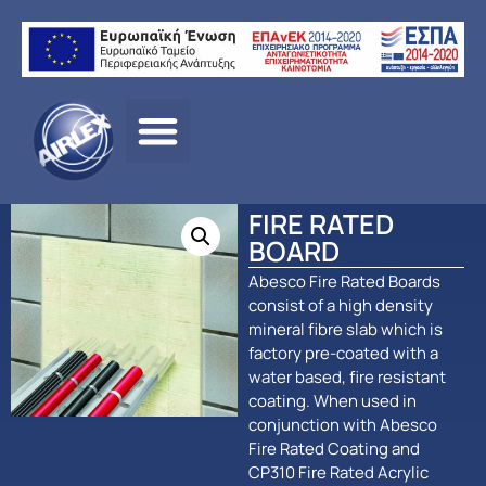
Αρχική σελίδα
/
ΠΡΟΪΟΝΤΑ
/
ΠΑΘΗΤΙΚΗ
ΠΥΡΟΠΡΟΣΤΑΣΙΑ
/
Abesco
/ FIRE RATED BOARD
FIRE RATED
BOARD
Abesco Fire Rated Boards
consist of a high density
mineral fibre slab which is
factory pre-coated with a
water based, fire resistant
coating. When used in
conjunction with Abesco
Fire Rated Coating and
CP310 Fire Rated Acrylic