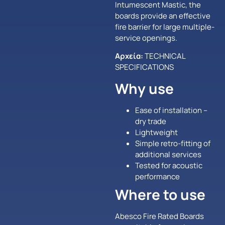
Intumescent Mastic, the
boards provide an effective
fire barrier for large multiple-
service openings.
Αρχεία:
TECHNICAL
SPECIFICATIONS
Why use
Ease of installation –
dry trade
Lightweight
Simple retro-fitting of
additional services
Tested for acoustic
performance
Where to use
Abesco Fire Rated Boards