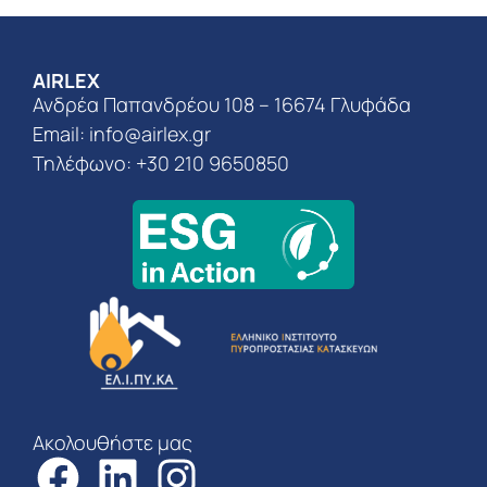
AIRLEX
Ανδρέα Παπανδρέου 108 – 16674 Γλυφάδα
Email:
info@airlex.gr
Τηλέφωνο: +30 210 9650850
Ακολουθήστε μας