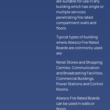
are suitable for use in any
building which has single or
multiple services
penetrating fire rated
compartment walls and
floors.
Typical types of building
where Abesco Fire Rated
Boards are commonly used
are:
Retail Stores and Shopping
Centres, Communication
and Broadcasting Facilities,
Commercial Buildings,
Power Stations and Control
Rooms.
Abesco Fire Rated Boards
can be used in walls or
floors.