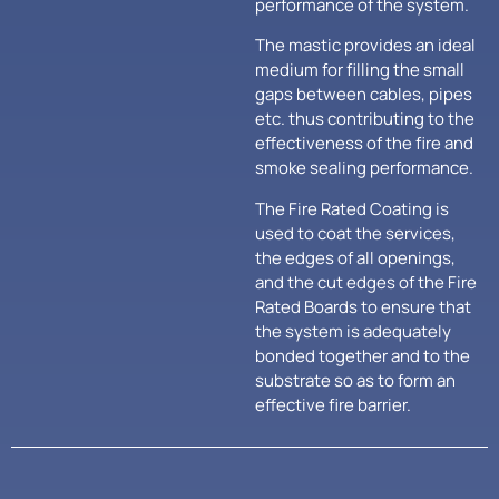
performance of the system.
The mastic provides an ideal
medium for filling the small
gaps between cables, pipes
etc. thus contributing to the
effectiveness of the fire and
smoke sealing performance.
The Fire Rated Coating is
used to coat the services,
the edges of all openings,
and the cut edges of the Fire
Rated Boards to ensure that
the system is adequately
bonded together and to the
substrate so as to form an
effective fire barrier.