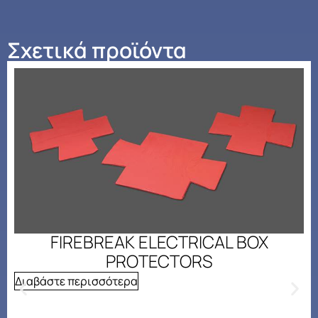
Σχετικά προϊόντα
FIREBREAK ELECTRICAL BOX
PROTECTORS
Διαβάστε περισσότερα